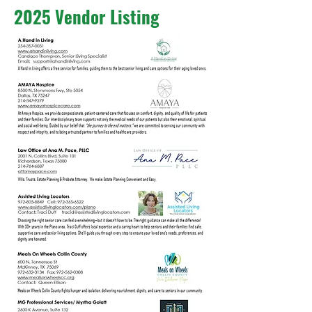
2025 Vendor Listing