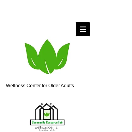
Wellness Center for Older Adults